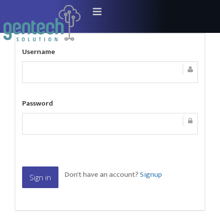
Sign In
Username
Password
Don't have an account?
Signup
Sign in